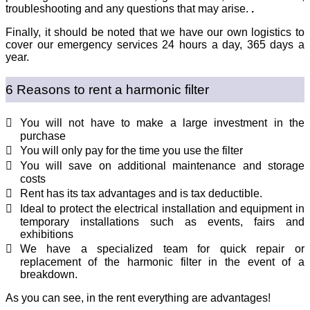
troubleshooting and any questions that may arise.
.
Finally, it should be noted that we have our own logistics to
cover our emergency services 24 hours a day, 365 days a
year.
6 Reasons to rent a harmonic filter
You will not have to make a large investment in the
purchase
You will only pay for the time you use the filter
You will save on additional maintenance and storage
costs
Rent has its tax advantages and is tax deductible.
Ideal to protect the electrical installation and equipment in
temporary installations such as events, fairs and
exhibitions
We have a specialized team for quick repair or
replacement of the harmonic filter in the event of a
breakdown.
As you can see, in the rent everything are advantages!