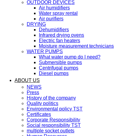
OUTDOOR DEVICES
Air humidifiers
Water spray rental
Air purifiers
DRYING
Dehumidifiers
Infrared drying ovens
Electric fan heaters
Moisture measurement technicians
WATER PUMPS
What water pump do I need?
Submersible pumps
Centrifugal pumps
Diesel pumps
ABOUT US
NEWS
Press
History of the company
Quality politics
Environmental policy TST
Certificates
Corporate Responsibility
Social responsibility TST
multiple socket outlets