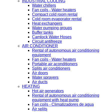
INDUSTRIAL COOLING
Water chillers
Fan coils - Water heaters
Compact cold room rental
Cold room evaporator rental
Heat exchangers
Water pumping groups
Buffer tanks
Camlock Water Hoses
Circuit antifreeze
AIR CONDITIONER
Rental of autonomous air conditioning
equipment
Fan coils - Water heaters
Portable air aconditioners
Splits air conditioners
Air doors
Water sprayers
Air ducts
HEATING
Hot air generators
Rental of autonomous air conditioning
equipment with heat pump
Fan coils - Climatizadores de agua
Air splits