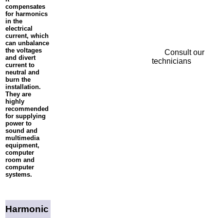
compensates
for harmonics
in the
electrical
current, which
can unbalance
the voltages
Consult our
and divert
technicians
current to
neutral and
burn the
installation.
They are
highly
recommended
for supplying
power to
sound and
multimedia
equipment,
computer
room and
computer
systems.
Harmonic