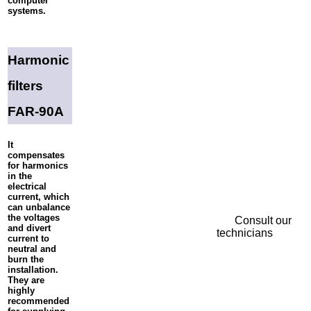
computer
systems.
Harmonic
filters
FAR-90A
It
compensates
for harmonics
in the
electrical
current, which
can unbalance
the voltages
Consult our
and divert
technicians
current to
neutral and
burn the
installation.
They are
highly
recommended