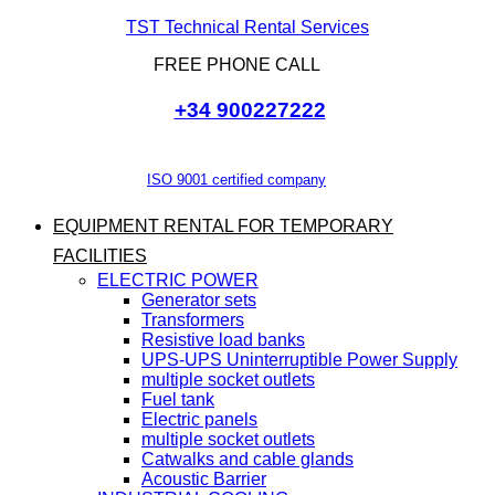
TST Technical Rental Services
FREE PHONE CALL
+34 900227222
ISO 9001 certified company
EQUIPMENT RENTAL FOR TEMPORARY
FACILITIES
ELECTRIC POWER
Generator sets
Transformers
Resistive load banks
UPS-UPS Uninterruptible Power Supply
multiple socket outlets
Fuel tank
Electric panels
multiple socket outlets
Catwalks and cable glands
Acoustic Barrier