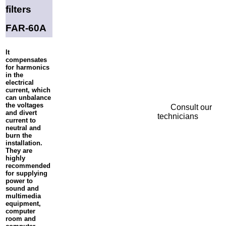
filters
FAR-60A
It
compensates
for harmonics
in the
electrical
current, which
can unbalance
the voltages
Consult our
and divert
technicians
current to
neutral and
burn the
installation.
They are
highly
recommended
for supplying
power to
sound and
multimedia
equipment,
computer
room and