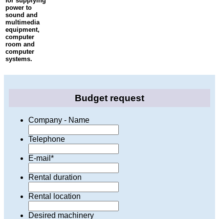
for supplying
power to
sound and
multimedia
equipment,
computer
room and
computer
systems.
Budget request
Company - Name
Telephone
E-mail
*
Rental duration
Rental location
Desired machinery