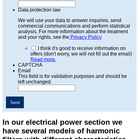
Data protection law
We will use your data to answer inquiries, send
commercial communications and perform statistical
analysis. For more information about the treatment
and your rights, see the
Privacy Policy
I think it's good to receive information on
offers (don't worry, we will not fill out the email)
Read more.
CAPTCHA
Email
This field is for validation purposes and should be
left unchanged.
In our electrical power section we
have several models of harmonic