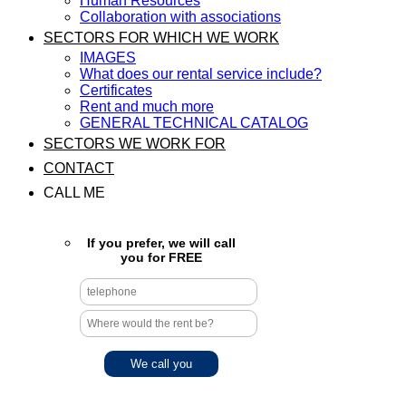
Human Resources
Collaboration with associations
SECTORS FOR WHICH WE WORK
IMAGES
What does our rental service include?
Certificates
Rent and much more
GENERAL TECHNICAL CATALOG
SECTORS WE WORK FOR
CONTACT
CALL ME
If you prefer, we will call
you for FREE