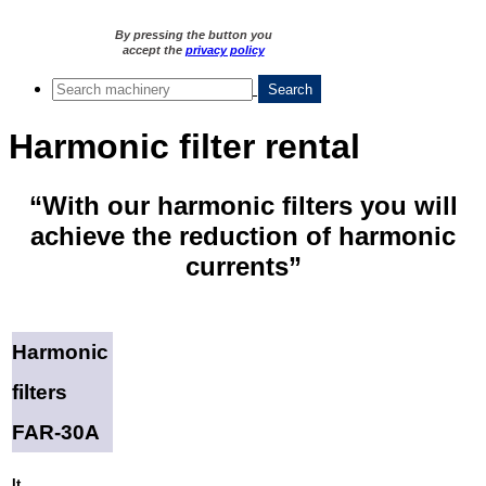
By pressing the button you
accept the
privacy policy
Harmonic filter rental
“With our harmonic filters you will
achieve the reduction of harmonic
currents”
Harmonic
filters
FAR-30A
It