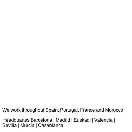
TST Torres Servicios Técnicos - consultas@tstservicios.com
We work throughout Spain, Portugal, France and Morocco
Headquartes Barcelona | Madrid | Euskadi | Valencia |
Sevilla | Murcia | Casablanca