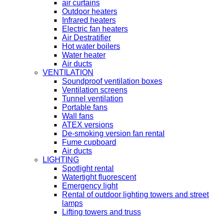
air curtains
Outdoor heaters
Infrared heaters
Electric fan heaters
Air Destratifier
Hot water boilers
Water heater
Air ducts
VENTILATION
Soundproof ventilation boxes
Ventilation screens
Tunnel ventilation
Portable fans
Wall fans
ATEX versions
De-smoking version fan rental
Fume cupboard
Air ducts
LIGHTING
Spotlight rental
Watertight fluorescent
Emergency light
Rental of outdoor lighting towers and street
lamps
Lifting towers and truss