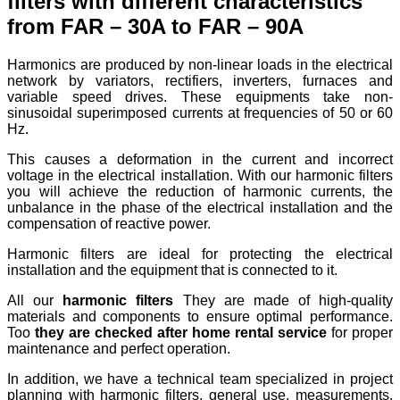
filters with different characteristics
from FAR – 30A to FAR – 90A
Harmonics are produced by non-linear loads in the electrical
network by variators, rectifiers, inverters, furnaces and
variable speed drives. These equipments take non-
sinusoidal superimposed currents at frequencies of 50 or 60
Hz.
This causes a deformation in the current and incorrect
voltage in the electrical installation. With our harmonic filters
you will achieve the reduction of harmonic currents, the
unbalance in the phase of the electrical installation and the
compensation of reactive power.
Harmonic filters are ideal for protecting the electrical
installation and the equipment that is connected to it.
All our
harmonic filters
They are made of high-quality
materials and components to ensure optimal performance.
Too
they are checked after home rental service
for proper
maintenance and perfect operation.
In addition, we have a technical team specialized in project
planning with harmonic filters, general use, measurements,