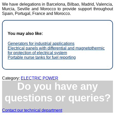
We have delegations in Barcelona, Bilbao, Madrid, Valencia,
Murcia, Seville and Morocco to provide support throughout
Spain, Portugal, France and Morocco.
You may also like:
Generators for industrial applications
Electrical panels with differential and magnetothermic
for protection of electrical system
Portable nurse tanks for fuel reporting
Category:
ELECTRIC POWER
Do you have any
questions or queries?
Contact our technical department