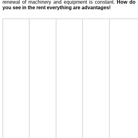
renewal of machinery and equipment is constant.
How do
you see in the rent everything are advantages!