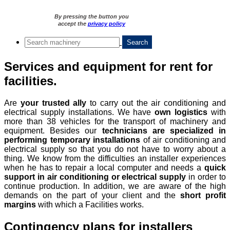
By pressing the button you
accept the
privacy policy
Services and equipment for rent for
facilities.
Are
your trusted ally
to carry out the air conditioning and
electrical supply installations. We have
own logistics
with
more than 38 vehicles for the transport of machinery and
equipment. Besides our
technicians are specialized in
performing temporary installations
of air conditioning and
electrical supply so that you do not have to worry about a
thing. We know from the difficulties an installer experiences
when he has to repair a local computer and needs a
quick
support in air conditioning or electrical supply
in order to
continue production. In addition, we are aware of the high
demands on the part of your client and the
short profit
margins
with which a Facilities works.
Contingency plans for installers