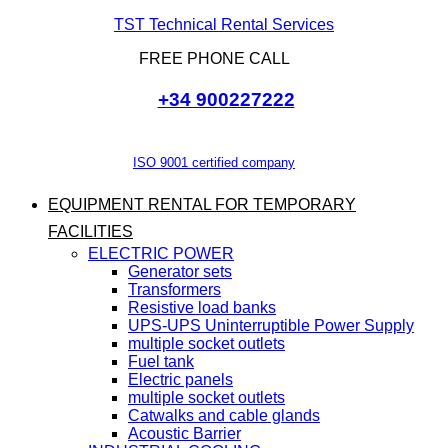
TST Technical Rental Services
FREE PHONE CALL
+34 900227222
ISO 9001 certified company
EQUIPMENT RENTAL FOR TEMPORARY
FACILITIES
ELECTRIC POWER
Generator sets
Transformers
Resistive load banks
UPS-UPS Uninterruptible Power Supply
multiple socket outlets
Fuel tank
Electric panels
multiple socket outlets
Catwalks and cable glands
Acoustic Barrier