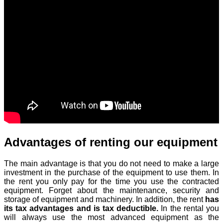
Advantages of renting our equipment
The main advantage is that you do not need to make a large
investment in the purchase of the equipment to use them. In
the rent you only pay for the time you use the contracted
equipment. Forget about the maintenance, security and
storage of equipment and machinery. In addition, the rent
has
its tax advantages and is tax deductible.
In the rental you
will always use the most advanced equipment as the