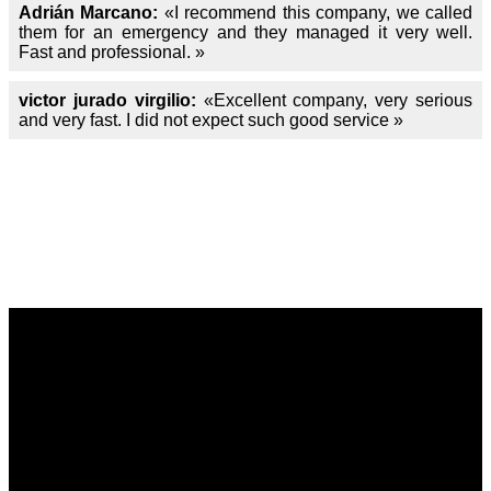
Adrián Marcano:
«I recommend this company, we called
them for an emergency and they managed it very well.
Fast and professional. »
victor jurado virgilio:
«Excellent company, very serious
and very fast. I did not expect such good service »