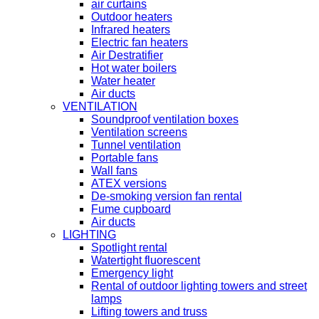
air curtains
Outdoor heaters
Infrared heaters
Electric fan heaters
Air Destratifier
Hot water boilers
Water heater
Air ducts
VENTILATION
Soundproof ventilation boxes
Ventilation screens
Tunnel ventilation
Portable fans
Wall fans
ATEX versions
De-smoking version fan rental
Fume cupboard
Air ducts
LIGHTING
Spotlight rental
Watertight fluorescent
Emergency light
Rental of outdoor lighting towers and street
lamps
Lifting towers and truss