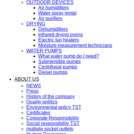
OUTDOOR DEVICES
Air humidifiers
Water spray rental
Air purifiers
DRYING
Dehumidifiers
Infrared drying ovens
Electric fan heaters
Moisture measurement technicians
WATER PUMPS
What water pump do I need?
Submersible pumps
Centrifugal pumps
Diesel pumps
ABOUT US
NEWS
Press
History of the company
Quality politics
Environmental policy TST
Certificates
Corporate Responsibility
Social responsibility TST
multiple socket outlets