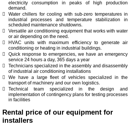
electricity consumption in peaks of high production
demand.
Water chillers for cooling with sub-zero temperatures in
industrial processes and temperature stabilization in
scheduled maintenance shutdowns.
Versatile air conditioning equipment that works with water
or air depending on the need.
HVAC units with maximum efficiency to generate air
conditioning or heating in industrial buildings.
Quick response to emergencies, we have an emergency
service 24 hours a day, 365 days a year
Technicians specialized in the assembly and disassembly
of industrial air conditioning installations
We have a large fleet of vehicles specialized in the
transport of machinery and our own logistics.
Technical team specialized in the design and
implementation of contingency plans for testing processes
in facilities
Rental price of our equipment for
installers