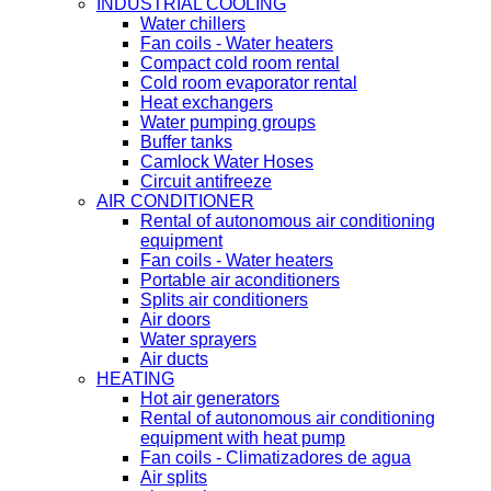
INDUSTRIAL COOLING
Water chillers
Fan coils - Water heaters
Compact cold room rental
Cold room evaporator rental
Heat exchangers
Water pumping groups
Buffer tanks
Camlock Water Hoses
Circuit antifreeze
AIR CONDITIONER
Rental of autonomous air conditioning
equipment
Fan coils - Water heaters
Portable air aconditioners
Splits air conditioners
Air doors
Water sprayers
Air ducts
HEATING
Hot air generators
Rental of autonomous air conditioning
equipment with heat pump
Fan coils - Climatizadores de agua
Air splits