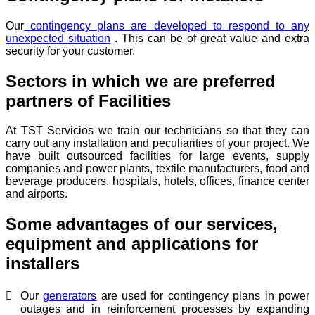
Our
contingency plans are developed to respond to any
unexpected situation
. This can be of great value and extra
security for your customer.
Sectors in which we are preferred
partners of Facilities
At TST Servicios we train our technicians so that they can
carry out any installation and peculiarities of your project. We
have built outsourced facilities for large events, supply
companies and power plants, textile manufacturers, food and
beverage producers, hospitals, hotels, offices, finance center
and airports.
Some advantages of our services,
equipment and applications for
installers
Our
generators
are used for contingency plans in power
outages and in reinforcement processes by expanding