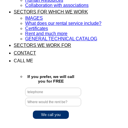
Human Resources
Collaboration with associations
SECTORS FOR WHICH WE WORK
IMAGES
What does our rental service include?
Certificates
Rent and much more
GENERAL TECHNICAL CATALOG
SECTORS WE WORK FOR
CONTACT
CALL ME
If you prefer, we will call
you for FREE