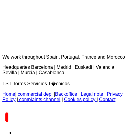
TST Torres Servicios Técnicos - consultas@tstservicios.com
We work throughout Spain, Portugal, France and Morocco
Headquartes Barcelona | Madrid | Euskadi | Valencia |
Sevilla | Murcia | Casablanca
TST Torres Servicios T�cnicos
Home
|
commercial dep.
|
Backoffice
|
Legal note
|
Privacy
Policy
|
complaints channel
|
Cookies policy
|
Contact