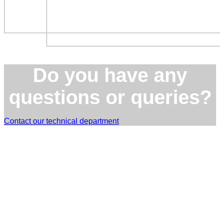
Do you have any
questions or queries?
Contact our technical department