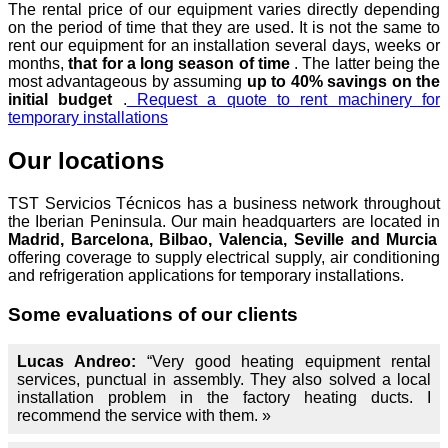
The rental price of our equipment varies directly depending
on the period of time that they are used. It is not the same to
rent our equipment for an installation several days, weeks or
months,
that for a long season of time
. The latter being the
most advantageous by assuming
up to 40% savings on the
initial budget
.
Request a quote to rent machinery for
temporary installations
Our locations
TST Servicios Técnicos has a business network throughout
the Iberian Peninsula. Our main headquarters are located in
Madrid, Barcelona, Bilbao, Valencia, Seville and Murcia
offering coverage to supply electrical supply, air conditioning
and refrigeration applications for temporary installations.
Some evaluations of our clients
Lucas Andreo:
“Very good heating equipment rental
services, punctual in assembly. They also solved a local
installation problem in the factory heating ducts. I
recommend the service with them. »