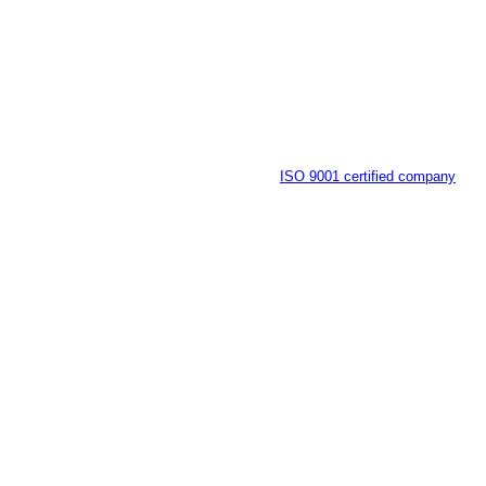
ISO 9001 certified company