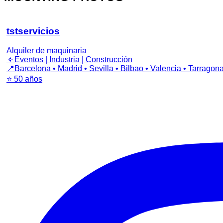
tstservicios
Alquiler de maquinaria
🔅Eventos | Industria | Construcción
📍Barcelona • Madrid • Sevilla • Bilbao • Valencia • Tarragon
⭐️ 50 años