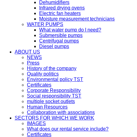
Dehumidifiers
Infrared drying ovens
Electric fan heaters
Moisture measurement technicians
WATER PUMPS
What water pump do I need?
Submersible pumps
Centrifugal pumps
Diesel pumps
ABOUT US
NEWS
Press
History of the company
Quality politics
Environmental policy TST
Certificates
Corporate Responsibility
Social responsibility TST
multiple socket outlets
Human Resources
Collaboration with associations
SECTORS FOR WHICH WE WORK
IMAGES
What does our rental service include?
Certificates