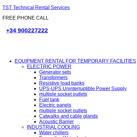
TST Technical Rental Services
FREE PHONE CALL
+34 900227222
EQUIPMENT RENTAL FOR TEMPORARY FACILITIES
ELECTRIC POWER
Generator sets
Transformers
Resistive load banks
UPS-UPS Uninterruptible Power Supply
multiple socket outlets
Fuel tank
Electric panels
multiple socket outlets
Catwalks and cable glands
Acoustic Barrier
INDUSTRIAL COOLING
Water chillers