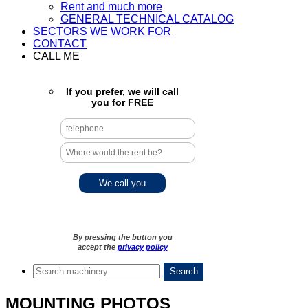
Rent and much more
GENERAL TECHNICAL CATALOG
SECTORS WE WORK FOR
CONTACT
CALL ME
If you prefer, we will call
you for FREE
By pressing the button you
accept the
privacy policy
MOUNTING PHOTOS