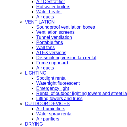
Air Destratifier
Hot water boilers
Water heater
Air ducts
VENTILATION
Soundproof ventilation boxes
Ventilation screens
Tunnel ventilation
Portable fans
Wall fans
ATEX versions
De-smoking version fan rental
Fume cupboard
Air ducts
LIGHTING
Spotlight rental
Watertight fluorescent
Emergency light
Rental of outdoor lighting towers and street 
Lifting towers and truss
OUTDOOR DEVICES
Air humidifiers
Water spray rental
Air purifiers
DRYING