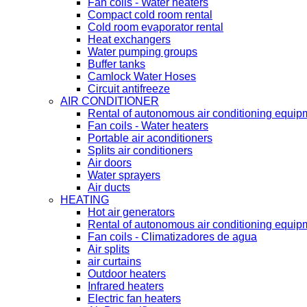
Fan coils - Water heaters
Compact cold room rental
Cold room evaporator rental
Heat exchangers
Water pumping groups
Buffer tanks
Camlock Water Hoses
Circuit antifreeze
AIR CONDITIONER
Rental of autonomous air conditioning equip
Fan coils - Water heaters
Portable air aconditioners
Splits air conditioners
Air doors
Water sprayers
Air ducts
HEATING
Hot air generators
Rental of autonomous air conditioning equip
Fan coils - Climatizadores de agua
Air splits
air curtains
Outdoor heaters
Infrared heaters
Electric fan heaters