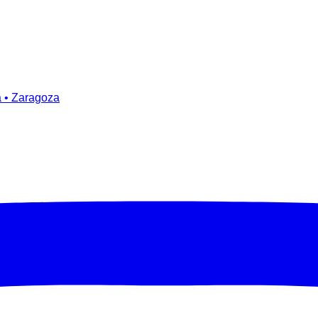
a • Zaragoza