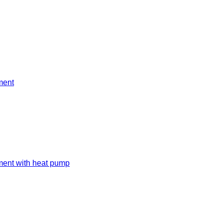
ment
ment with heat pump