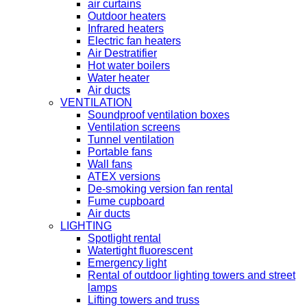
air curtains
Outdoor heaters
Infrared heaters
Electric fan heaters
Air Destratifier
Hot water boilers
Water heater
Air ducts
VENTILATION
Soundproof ventilation boxes
Ventilation screens
Tunnel ventilation
Portable fans
Wall fans
ATEX versions
De-smoking version fan rental
Fume cupboard
Air ducts
LIGHTING
Spotlight rental
Watertight fluorescent
Emergency light
Rental of outdoor lighting towers and street
lamps
Lifting towers and truss