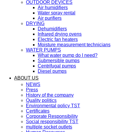
OUTDOOR DEVICES
Air humidifiers
Water spray rental
Air purifiers
DRYING
Dehumidifiers
Infrared drying ovens
Electric fan heaters
Moisture measurement technicians
WATER PUMPS
What water pump do I need?
Submersible pumps
Centrifugal pumps
Diesel pumps
ABOUT US
NEWS
Press
History of the company
Quality politics
Environmental policy TST
Certificates
Corporate Responsibility
Social responsibility TST
multiple socket outlets