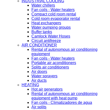
INDUSTRIAL COOLING
Water chillers
Fan coils - Water heaters
Compact cold room rental
Cold room evaporator rental
Heat exchangers
Water pumping groups
Buffer tanks
Camlock Water Hoses
Circuit antifreeze
AIR CONDITIONER
Rental of autonomous air conditioning
equipment
Fan coils - Water heaters
Portable air aconditioners
Splits air conditioners
Air doors
Water sprayers
Air ducts
HEATING
Hot air generators
Rental of autonomous air conditioning
equipment with heat pump
Fan coils - Climatizadores de agua
Air splits