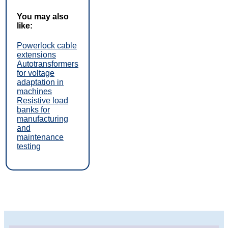
You may also
like:
Powerlock cable
extensions
Autotransformers
for voltage
adaptation in
machines
Resistive load
banks for
manufacturing
and
maintenance
testing