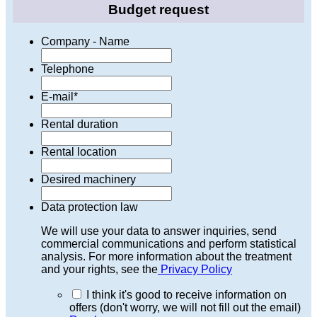
Budget request
Company - Name
Telephone
E-mail
*
Rental duration
Rental location
Desired machinery
Data protection law
We will use your data to answer inquiries, send
commercial communications and perform statistical
analysis. For more information about the treatment
and your rights, see the
Privacy Policy
I think it's good to receive information on
offers (don't worry, we will not fill out the email)