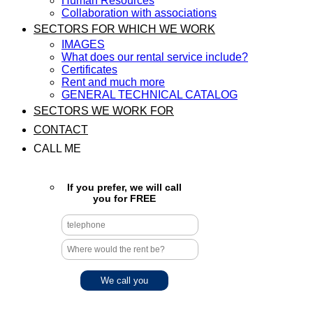
Human Resources
Collaboration with associations
SECTORS FOR WHICH WE WORK
IMAGES
What does our rental service include?
Certificates
Rent and much more
GENERAL TECHNICAL CATALOG
SECTORS WE WORK FOR
CONTACT
CALL ME
If you prefer, we will call
you for FREE