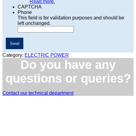
Read more.
CAPTCHA
Phone
This field is for validation purposes and should be
left unchanged.
Category:
ELECTRIC POWER
Do you have any
questions or queries?
Contact our technical department