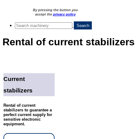
By pressing the button you
accept the
privacy policy
Rental of current stabilizers
Current
stabilizers
Rental of current
stabilizers to guarantee a
perfect current supply for
sensitive electronic
equipment.