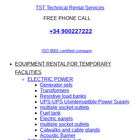
TST Technical Rental Services
FREE PHONE CALL
+34 900227222
ISO 9001 certified company
EQUIPMENT RENTAL FOR TEMPORARY
FACILITIES
ELECTRIC POWER
Generator sets
Transformers
Resistive load banks
UPS-UPS Uninterruptible Power Supply
multiple socket outlets
Fuel tank
Electric panels
multiple socket outlets
Catwalks and cable glands
Acoustic Barrier