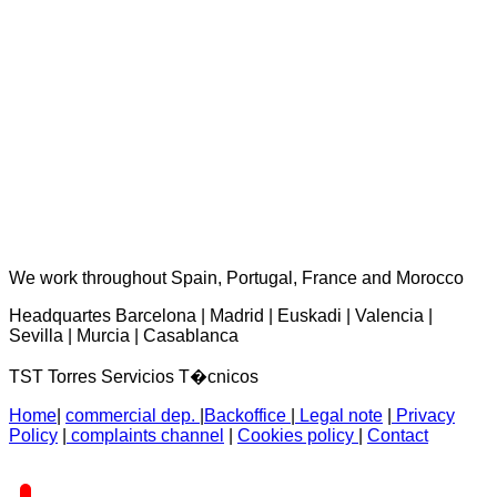
TST Torres Servicios Técnicos - consultas@tstservicios.com
We work throughout Spain, Portugal, France and Morocco
Headquartes Barcelona | Madrid | Euskadi | Valencia |
Sevilla | Murcia | Casablanca
TST Torres Servicios T�cnicos
Home
|
commercial dep.
|
Backoffice
|
Legal note
|
Privacy
Policy
|
complaints channel
|
Cookies policy
|
Contact