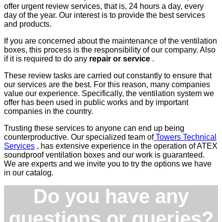
offer urgent review services, that is, 24 hours a day, every
day of the year. Our interest is to provide the best services
and products.
If you are concerned about the maintenance of the ventilation
boxes, this process is the responsibility of our company. Also
if it is required to do any
repair or service
.
These review tasks are carried out constantly to ensure that
our services are the best. For this reason, many companies
value our experience. Specifically, the ventilation system we
offer has been used in public works and by important
companies in the country.
Trusting these services to anyone can end up being
counterproductive. Our specialized team of
Towers Technical
Services
, has extensive experience in the operation of ATEX
soundproof ventilation boxes and our work is guaranteed.
We are experts and we invite you to try the options we have
in our catalog.
Do you have any
questions or queries?