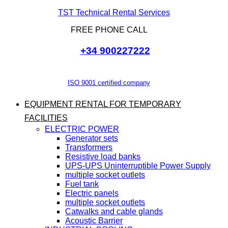
TST Technical Rental Services
FREE PHONE CALL
+34 900227222
ISO 9001 certified company
EQUIPMENT RENTAL FOR TEMPORARY
FACILITIES
ELECTRIC POWER
Generator sets
Transformers
Resistive load banks
UPS-UPS Uninterruptible Power Supply
multiple socket outlets
Fuel tank
Electric panels
multiple socket outlets
Catwalks and cable glands
Acoustic Barrier