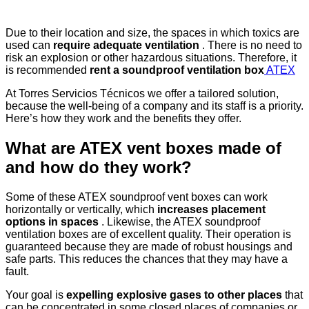
Due to their location and size, the spaces in which toxics are
used can
require adequate ventilation
. There is no need to
risk an explosion or other hazardous situations. Therefore, it
is recommended
rent a soundproof ventilation box
ATEX
At Torres Servicios Técnicos we offer a tailored solution,
because the well-being of a company and its staff is a priority.
Here’s how they work and the benefits they offer.
What are ATEX vent boxes made of
and how do they work?
Some of these ATEX soundproof vent boxes can work
horizontally or vertically, which
increases placement
options in spaces
. Likewise, the ATEX soundproof
ventilation boxes are of excellent quality. Their operation is
guaranteed because they are made of robust housings and
safe parts. This reduces the chances that they may have a
fault.
Your goal is
expelling explosive gases to other places
that
can be concentrated in some closed places of companies or