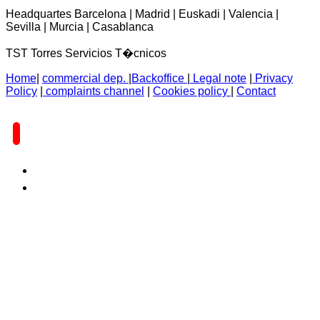
Headquartes Barcelona | Madrid | Euskadi | Valencia |
Sevilla | Murcia | Casablanca
TST Torres Servicios T�cnicos
Home
|
commercial dep.
|
Backoffice
|
Legal note
|
Privacy
Policy
|
complaints channel
|
Cookies policy
|
Contact