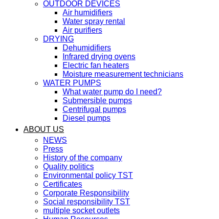
OUTDOOR DEVICES
Air humidifiers
Water spray rental
Air purifiers
DRYING
Dehumidifiers
Infrared drying ovens
Electric fan heaters
Moisture measurement technicians
WATER PUMPS
What water pump do I need?
Submersible pumps
Centrifugal pumps
Diesel pumps
ABOUT US
NEWS
Press
History of the company
Quality politics
Environmental policy TST
Certificates
Corporate Responsibility
Social responsibility TST
multiple socket outlets