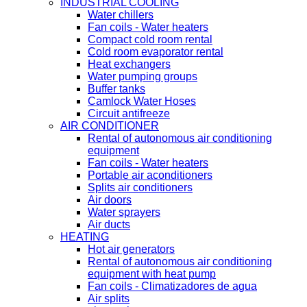
INDUSTRIAL COOLING
Water chillers
Fan coils - Water heaters
Compact cold room rental
Cold room evaporator rental
Heat exchangers
Water pumping groups
Buffer tanks
Camlock Water Hoses
Circuit antifreeze
AIR CONDITIONER
Rental of autonomous air conditioning
equipment
Fan coils - Water heaters
Portable air aconditioners
Splits air conditioners
Air doors
Water sprayers
Air ducts
HEATING
Hot air generators
Rental of autonomous air conditioning
equipment with heat pump
Fan coils - Climatizadores de agua
Air splits