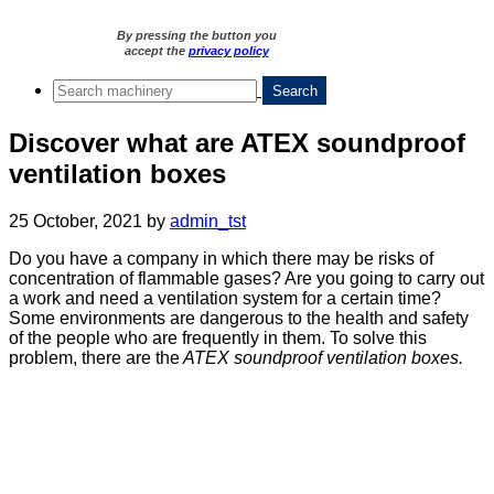
By pressing the button you
accept the
privacy policy
Discover what are ATEX soundproof
ventilation boxes
25 October, 2021
by
admin_tst
Do you have a company in which there may be risks of
concentration of flammable gases? Are you going to carry out
a work and need a ventilation system for a certain time?
Some environments are dangerous to the health and safety
of the people who are frequently in them. To solve this
problem, there are the
ATEX soundproof ventilation boxes.