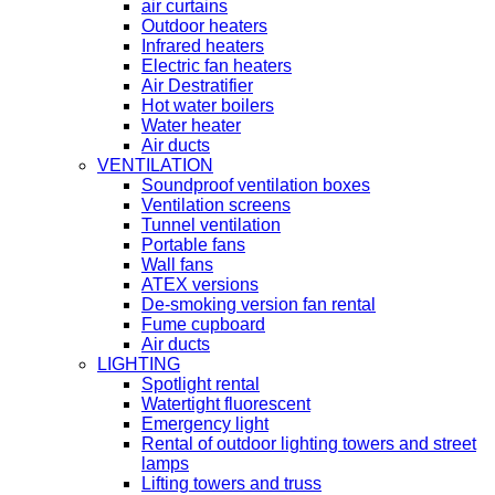
air curtains
Outdoor heaters
Infrared heaters
Electric fan heaters
Air Destratifier
Hot water boilers
Water heater
Air ducts
VENTILATION
Soundproof ventilation boxes
Ventilation screens
Tunnel ventilation
Portable fans
Wall fans
ATEX versions
De-smoking version fan rental
Fume cupboard
Air ducts
LIGHTING
Spotlight rental
Watertight fluorescent
Emergency light
Rental of outdoor lighting towers and street
lamps
Lifting towers and truss