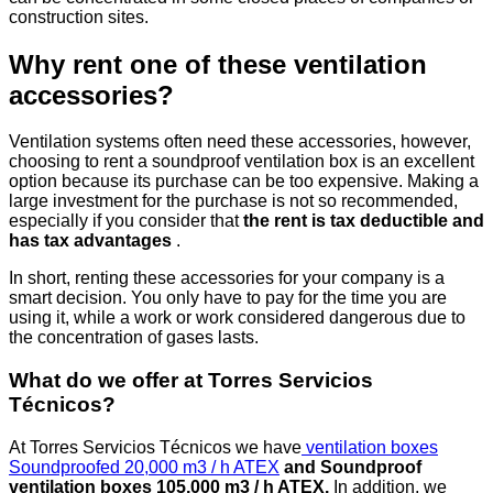
construction sites.
Why rent one of these ventilation
accessories?
Ventilation systems often need these accessories, however,
choosing to rent a soundproof ventilation box is an excellent
option because its purchase can be too expensive. Making a
large investment for the purchase is not so recommended,
especially if you consider that
the rent is tax deductible and
has tax advantages
.
In short, renting these accessories for your company is a
smart decision. You only have to pay for the time you are
using it, while a work or work considered dangerous due to
the concentration of gases lasts.
What do we offer at Torres Servicios
Técnicos?
At Torres Servicios Técnicos we have
ventilation boxes
Soundproofed 20,000 m3 / h ATEX
and Soundproof
ventilation boxes 105,000 m3 / h ATEX.
In addition, we