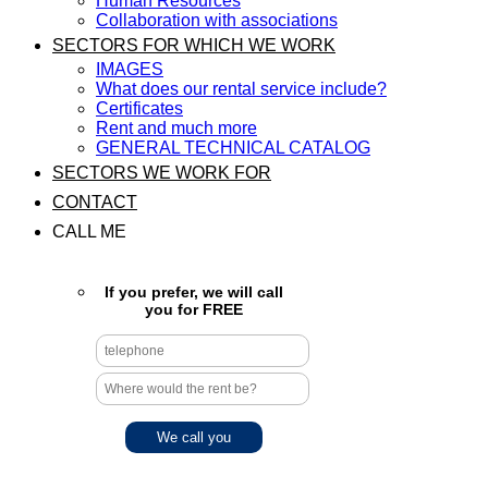
Human Resources
Collaboration with associations
SECTORS FOR WHICH WE WORK
IMAGES
What does our rental service include?
Certificates
Rent and much more
GENERAL TECHNICAL CATALOG
SECTORS WE WORK FOR
CONTACT
CALL ME
If you prefer, we will call
you for FREE