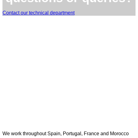
Contact our technical department
TST Torres Servicios Técnicos - consultas@tstservicios.com
We work throughout Spain, Portugal, France and Morocco